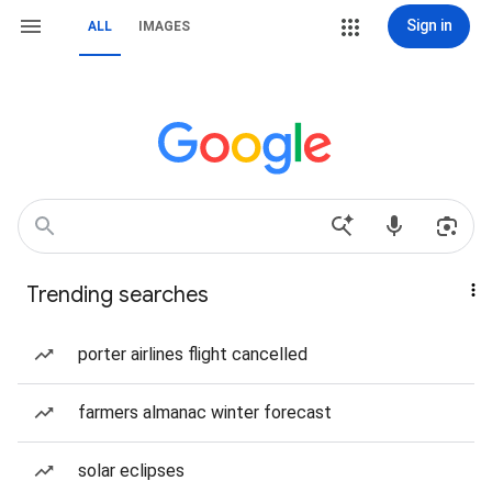
Sign in
ALL
IMAGES
Trending searches
porter airlines flight cancelled
farmers almanac winter forecast
solar eclipses