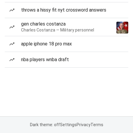
throws a hissy fit nyt crossword answers
gen charles costanza
Charles Costanza — Military personnel
apple iphone 18 pro max
nba players wnba draft
Dark theme: off
Settings
Privacy
Terms