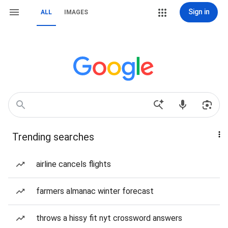
Sign in
ALL
IMAGES
Trending searches
airline cancels flights
farmers almanac winter forecast
throws a hissy fit nyt crossword answers