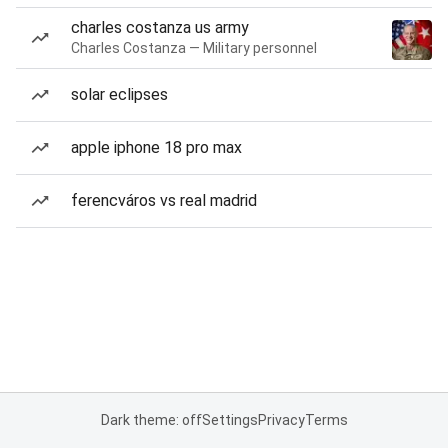
charles costanza us army
Charles Costanza — Military personnel
solar eclipses
apple iphone 18 pro max
ferencváros vs real madrid
Dark theme: off
Settings
Privacy
Terms