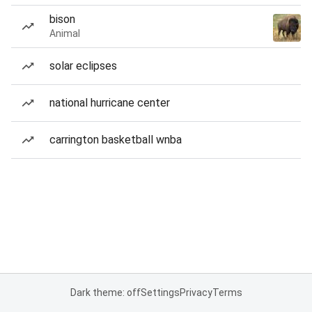
bison
Animal
solar eclipses
national hurricane center
carrington basketball wnba
Dark theme: off
Settings
Privacy
Terms