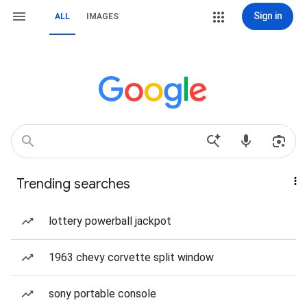
Sign in
ALL
IMAGES
Trending searches
lottery powerball jackpot
1963 chevy corvette split window
sony portable console