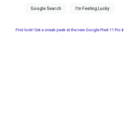
First look! Get a sneak peek at the new Google Pixel 11 Pro📱