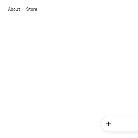
About
Store