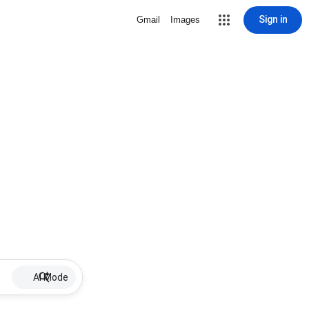
Sign in
Gmail
Images
AI Mode