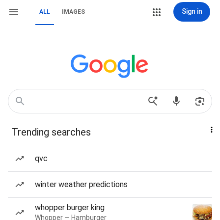
Sign in
ALL
IMAGES
Trending searches
qvc
winter weather predictions
whopper burger king
Whopper — Hamburger