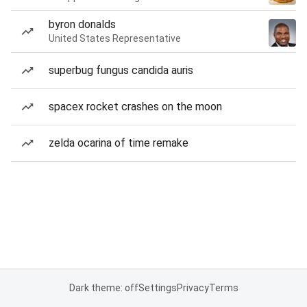
byron donalds
United States Representative
superbug fungus candida auris
spacex rocket crashes on the moon
zelda ocarina of time remake
Dark theme: off
Settings
Privacy
Terms