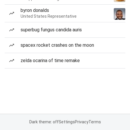
byron donalds
United States Representative
superbug fungus candida auris
spacex rocket crashes on the moon
zelda ocarina of time remake
Dark theme: off
Settings
Privacy
Terms