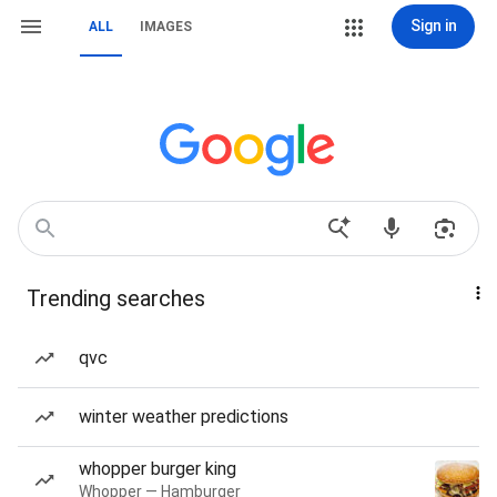
Sign in
ALL
IMAGES
Trending searches
qvc
winter weather predictions
whopper burger king
Whopper — Hamburger