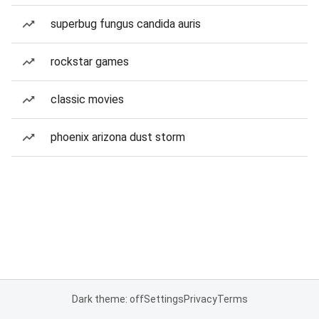
superbug fungus candida auris
rockstar games
classic movies
phoenix arizona dust storm
Dark theme: off
Settings
Privacy
Terms