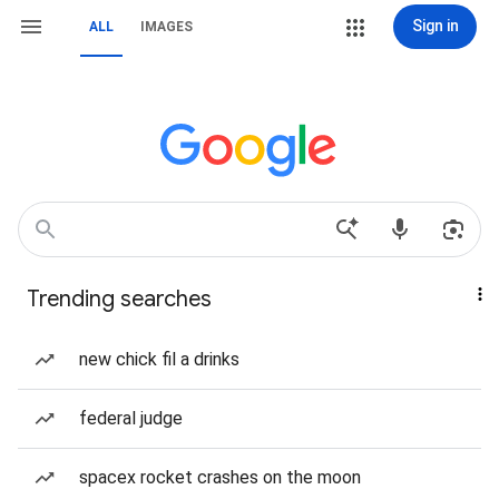
Sign in
ALL
IMAGES
Trending searches
new chick fil a drinks
federal judge
spacex rocket crashes on the moon