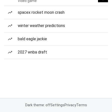
Video game
spacex rocket moon crash
winter weather predictions
bald eagle jackie
2027 wnba draft
Dark theme: off
Settings
Privacy
Terms