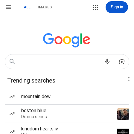
Sign in
ALL
IMAGES
Trending searches
mountain dew
boston blue
Drama series
kingdom hearts iv