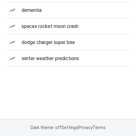
dementia
spacex rocket moon crash
dodge charger super bee
winter weather predictions
Dark theme: off
Settings
Privacy
Terms