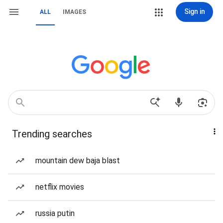
Sign in
ALL
IMAGES
Trending searches
mountain dew baja blast
netflix movies
russia putin