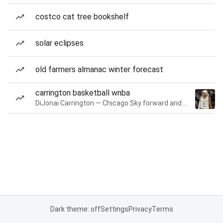
costco cat tree bookshelf
solar eclipses
old farmers almanac winter forecast
carrington basketball wnba
DiJonai Carrington — Chicago Sky forward and guard
Dark theme: off
Settings
Privacy
Terms