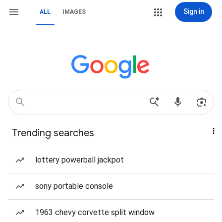
Sign in
ALL
IMAGES
Trending searches
lottery powerball jackpot
sony portable console
1963 chevy corvette split window