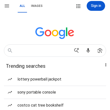
Sign in
ALL
IMAGES
Trending searches
lottery powerball jackpot
sony portable console
costco cat tree bookshelf