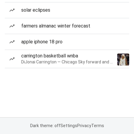
solar eclipses
farmers almanac winter forecast
apple iphone 18 pro
carrington basketball wnba
DiJonai Carrington — Chicago Sky forward and guard
Dark theme: off
Settings
Privacy
Terms