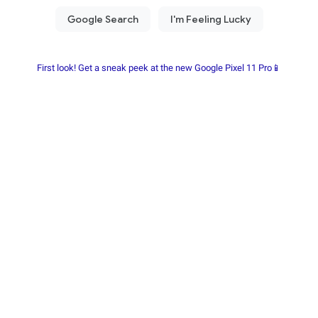
First look! Get a sneak peek at the new Google Pixel 11 Pro📱