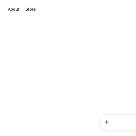
About
Store