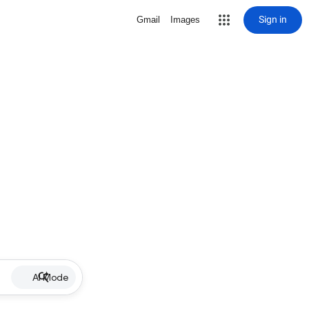
Sign in
Gmail
Images
AI Mode