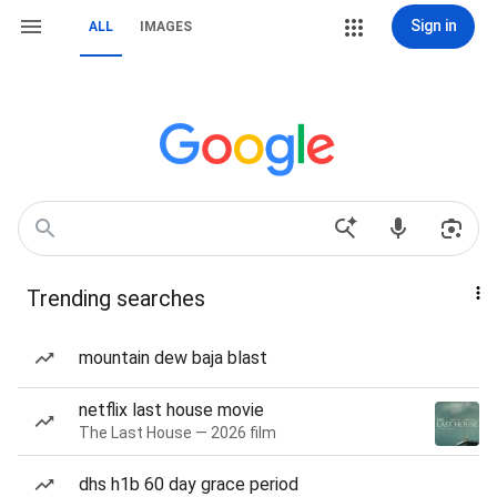
Sign in
ALL
IMAGES
Trending searches
mountain dew baja blast
netflix last house movie
The Last House — 2026 film
dhs h1b 60 day grace period