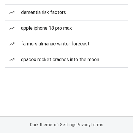
dementia risk factors
apple iphone 18 pro max
farmers almanac winter forecast
spacex rocket crashes into the moon
Dark theme: off
Settings
Privacy
Terms