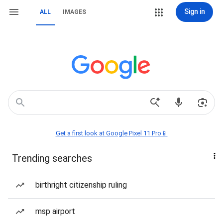
Sign in
ALL
IMAGES
Get a first look at Google Pixel 11 Pro📱
Trending searches
birthright citizenship ruling
msp airport