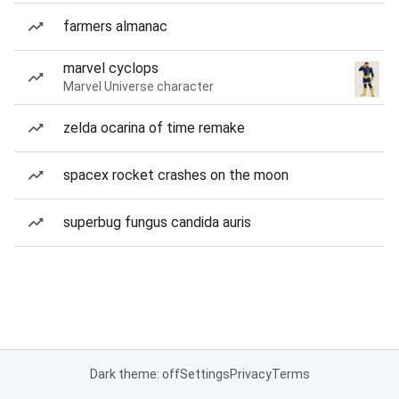
farmers almanac
marvel cyclops
Marvel Universe character
zelda ocarina of time remake
spacex rocket crashes on the moon
superbug fungus candida auris
Dark theme: off
Settings
Privacy
Terms