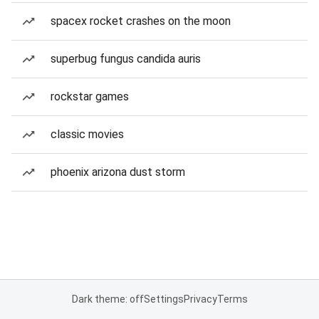
spacex rocket crashes on the moon
superbug fungus candida auris
rockstar games
classic movies
phoenix arizona dust storm
Dark theme: off
Settings
Privacy
Terms