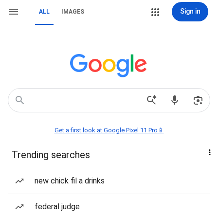
Sign in
ALL
IMAGES
Get a first look at Google Pixel 11 Pro📱
Trending searches
new chick fil a drinks
federal judge