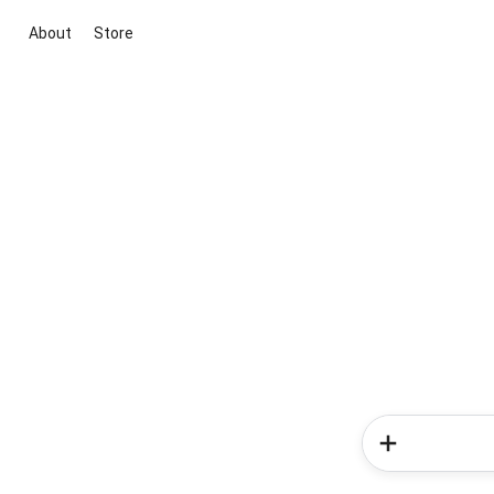
About
Store