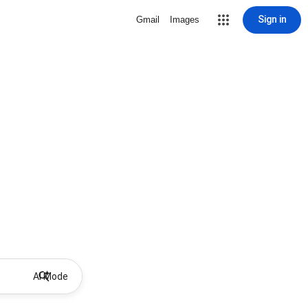
Sign in
Gmail
Images
AI Mode