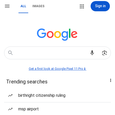
Sign in
ALL
IMAGES
Get a first look at Google Pixel 11 Pro📱
Trending searches
birthright citizenship ruling
msp airport