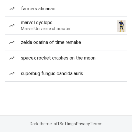
farmers almanac
marvel cyclops
Marvel Universe character
zelda ocarina of time remake
spacex rocket crashes on the moon
superbug fungus candida auris
Dark theme: off
Settings
Privacy
Terms