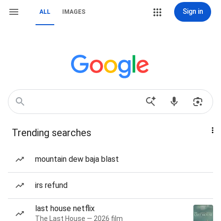
Sign in
ALL
IMAGES
Trending searches
mountain dew baja blast
irs refund
last house netflix
The Last House — 2026 film