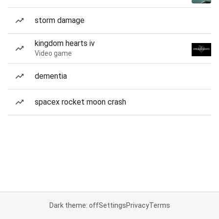
storm damage
kingdom hearts iv
Video game
dementia
spacex rocket moon crash
Dark theme: off
Settings
Privacy
Terms