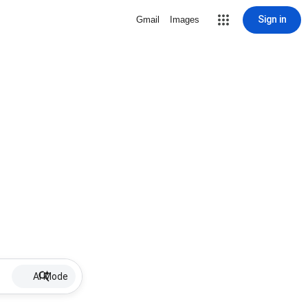
Sign in
Gmail
Images
AI Mode