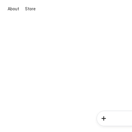
About
Store