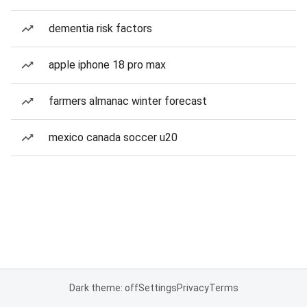
dementia risk factors
apple iphone 18 pro max
farmers almanac winter forecast
mexico canada soccer u20
Dark theme: off
Settings
Privacy
Terms