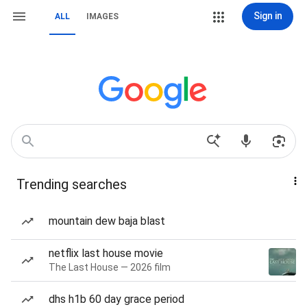
Sign in
ALL
IMAGES
Trending searches
mountain dew baja blast
netflix last house movie
The Last House — 2026 film
dhs h1b 60 day grace period