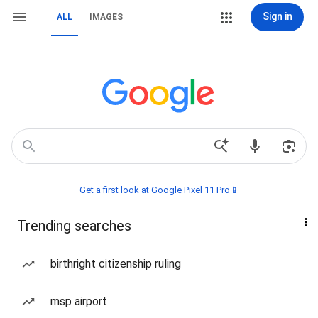
Sign in
ALL
IMAGES
Get a first look at Google Pixel 11 Pro📱
Trending searches
birthright citizenship ruling
msp airport