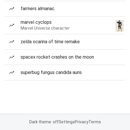
farmers almanac
marvel cyclops
Marvel Universe character
zelda ocarina of time remake
spacex rocket crashes on the moon
superbug fungus candida auris
Dark theme: off
Settings
Privacy
Terms