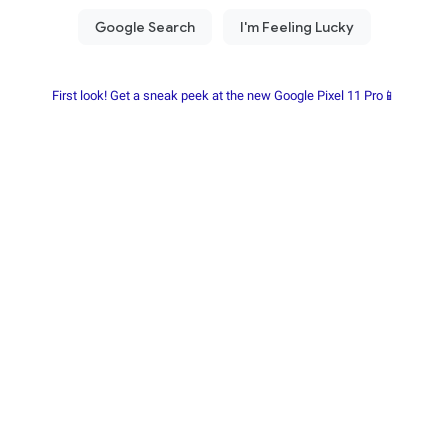
First look! Get a sneak peek at the new Google Pixel 11 Pro📱