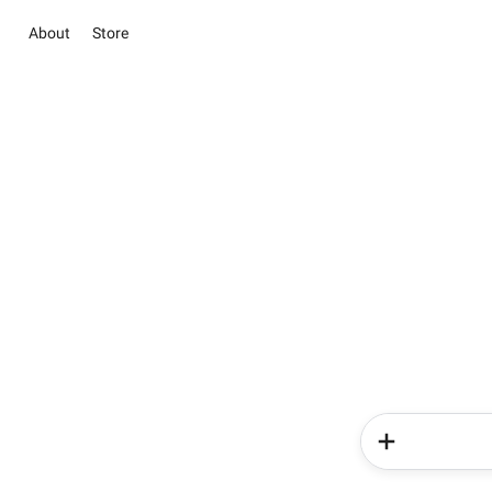
About
Store