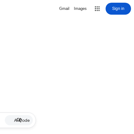
Sign in
Gmail
Images
AI Mode