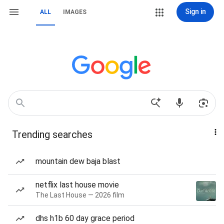
Sign in
ALL
IMAGES
Trending searches
mountain dew baja blast
netflix last house movie
The Last House — 2026 film
dhs h1b 60 day grace period