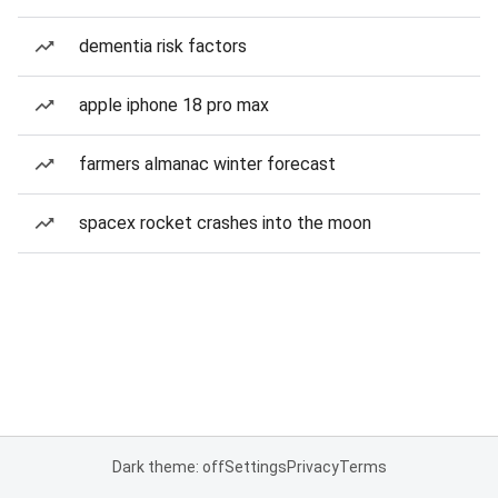
dementia risk factors
apple iphone 18 pro max
farmers almanac winter forecast
spacex rocket crashes into the moon
Dark theme: off
Settings
Privacy
Terms