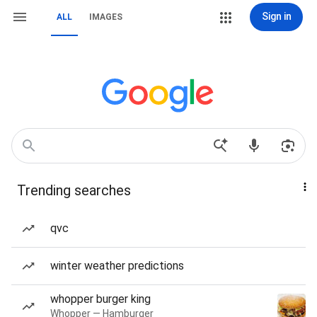
Sign in
ALL
IMAGES
Trending searches
qvc
winter weather predictions
whopper burger king
Whopper — Hamburger