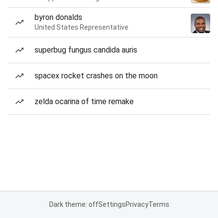
byron donalds
United States Representative
superbug fungus candida auris
spacex rocket crashes on the moon
zelda ocarina of time remake
Dark theme: off
Settings
Privacy
Terms