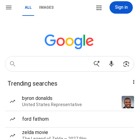
Sign in
ALL
IMAGES
Trending searches
byron donalds
United States Representative
ford fathom
zelda movie
The Legend of Zelda — 2027 film