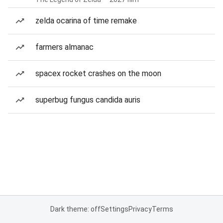
zelda ocarina of time remake
farmers almanac
spacex rocket crashes on the moon
superbug fungus candida auris
Dark theme: off
Settings
Privacy
Terms