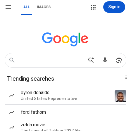
Sign in
ALL
IMAGES
Trending searches
byron donalds
United States Representative
ford fathom
zelda movie
The Legend of Zelda — 2027 film