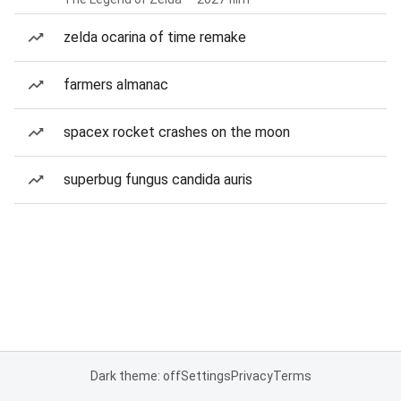
zelda ocarina of time remake
farmers almanac
spacex rocket crashes on the moon
superbug fungus candida auris
Dark theme: off
Settings
Privacy
Terms