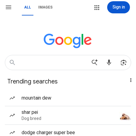
Sign in
ALL
IMAGES
Trending searches
mountain dew
shar pei
Dog breed
dodge charger super bee