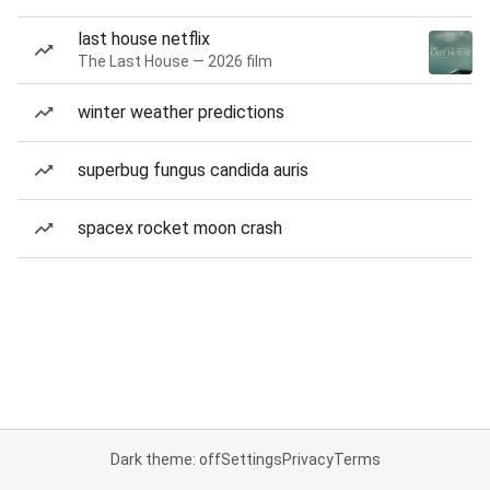
last house netflix
The Last House — 2026 film
winter weather predictions
superbug fungus candida auris
spacex rocket moon crash
Dark theme: off
Settings
Privacy
Terms