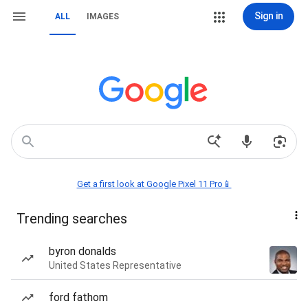
Sign in
ALL
IMAGES
Get a first look at Google Pixel 11 Pro📱
Trending searches
byron donalds
United States Representative
ford fathom