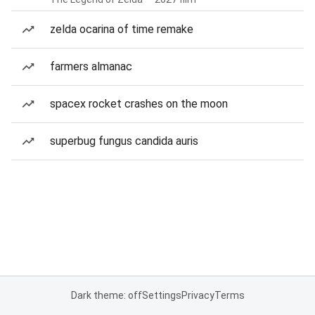
zelda ocarina of time remake
farmers almanac
spacex rocket crashes on the moon
superbug fungus candida auris
Dark theme: off
Settings
Privacy
Terms