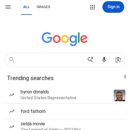
Sign in
ALL
IMAGES
Trending searches
byron donalds
United States Representative
ford fathom
zelda movie
The Legend of Zelda — 2027 film