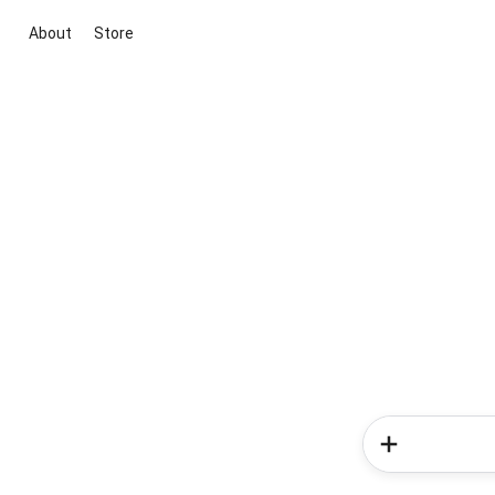
About
Store