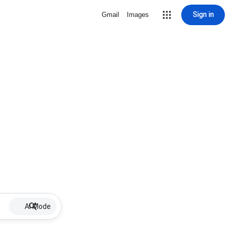
Sign in
Gmail
Images
AI Mode