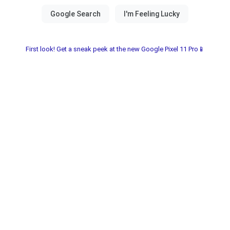
First look! Get a sneak peek at the new Google Pixel 11 Pro📱