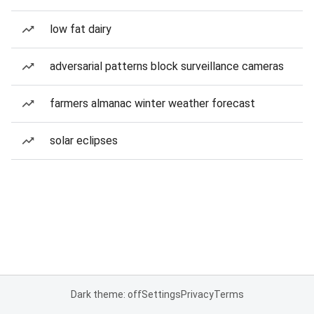
low fat dairy
adversarial patterns block surveillance cameras
farmers almanac winter weather forecast
solar eclipses
Dark theme: off
Settings
Privacy
Terms