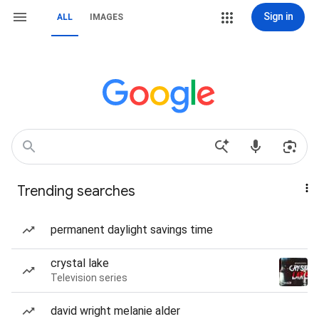
Sign in
ALL
IMAGES
Trending searches
permanent daylight savings time
crystal lake
Television series
david wright melanie alder