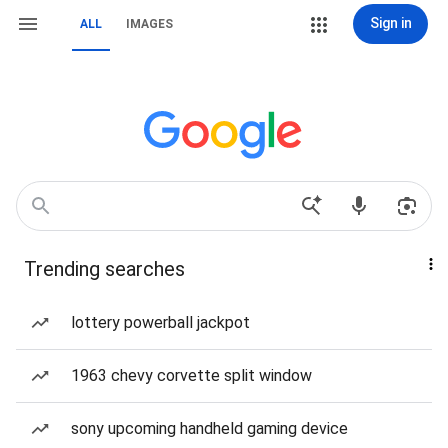
Sign in
ALL
IMAGES
Trending searches
lottery powerball jackpot
1963 chevy corvette split window
sony upcoming handheld gaming device