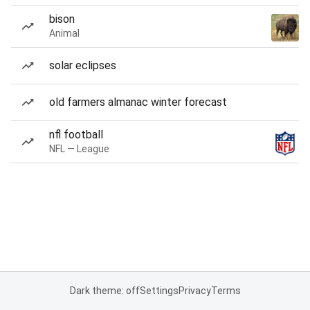
bison
Animal
solar eclipses
old farmers almanac winter forecast
nfl football
NFL — League
Dark theme: off
Settings
Privacy
Terms