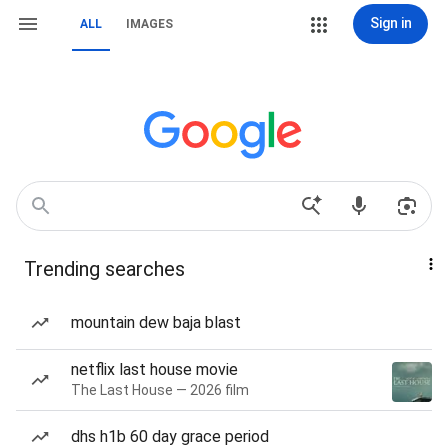
Sign in
ALL
IMAGES
Trending searches
mountain dew baja blast
netflix last house movie
The Last House — 2026 film
dhs h1b 60 day grace period