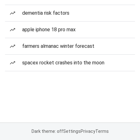
dementia risk factors
apple iphone 18 pro max
farmers almanac winter forecast
spacex rocket crashes into the moon
Dark theme: off
Settings
Privacy
Terms