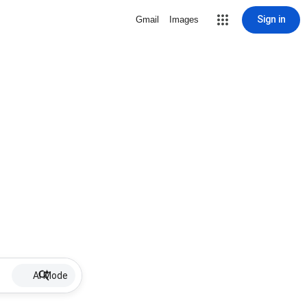
Sign in
Gmail
Images
AI Mode