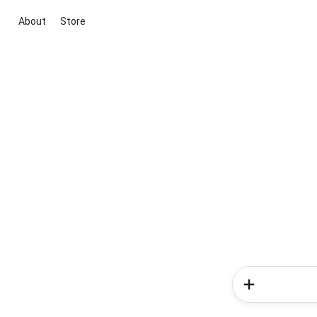
About
Store