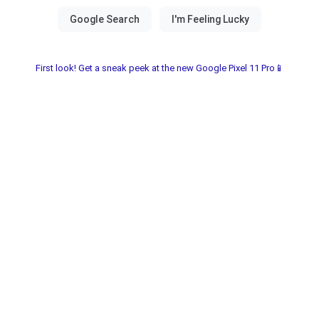
First look! Get a sneak peek at the new Google Pixel 11 Pro📱