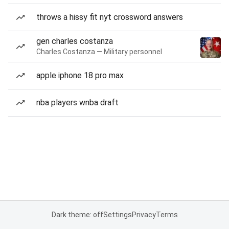
throws a hissy fit nyt crossword answers
gen charles costanza
Charles Costanza — Military personnel
apple iphone 18 pro max
nba players wnba draft
Dark theme: off
Settings
Privacy
Terms