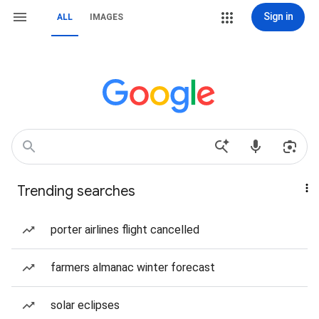
Sign in
ALL
IMAGES
Trending searches
porter airlines flight cancelled
farmers almanac winter forecast
solar eclipses