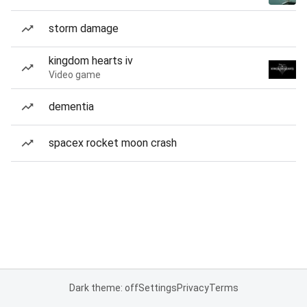
storm damage
kingdom hearts iv
Video game
dementia
spacex rocket moon crash
Dark theme: off
Settings
Privacy
Terms