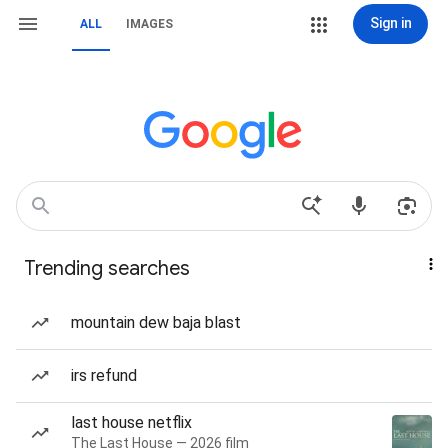
Sign in
ALL
IMAGES
Trending searches
mountain dew baja blast
irs refund
last house netflix
The Last House — 2026 film