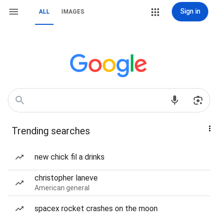
Sign in
ALL
IMAGES
Trending searches
new chick fil a drinks
christopher laneve
American general
spacex rocket crashes on the moon