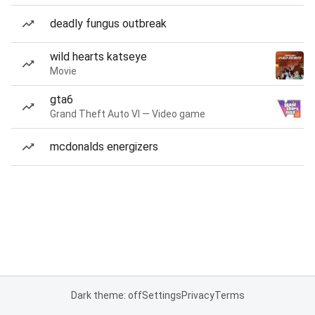
deadly fungus outbreak
wild hearts katseye
Movie
gta6
Grand Theft Auto VI — Video game
mcdonalds energizers
Dark theme: off
Settings
Privacy
Terms