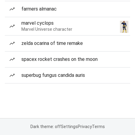
farmers almanac
marvel cyclops
Marvel Universe character
zelda ocarina of time remake
spacex rocket crashes on the moon
superbug fungus candida auris
Dark theme: off
Settings
Privacy
Terms