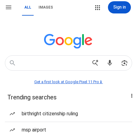
Sign in
ALL
IMAGES
Get a first look at Google Pixel 11 Pro📱
Trending searches
birthright citizenship ruling
msp airport