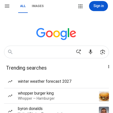
Sign in
ALL
IMAGES
Trending searches
winter weather forecast 2027
whopper burger king
Whopper — Hamburger
byron donalds