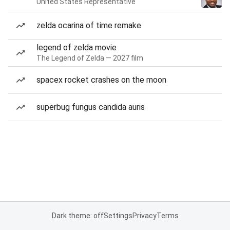
United States Representative
zelda ocarina of time remake
legend of zelda movie
The Legend of Zelda — 2027 film
spacex rocket crashes on the moon
superbug fungus candida auris
Dark theme: off
Settings
Privacy
Terms