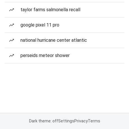
taylor farms salmonella recall
google pixel 11 pro
national hurricane center atlantic
perseids meteor shower
Dark theme: off
Settings
Privacy
Terms