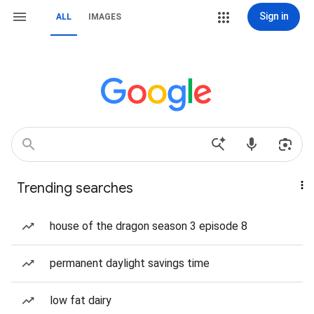
Sign in
ALL
IMAGES
Trending searches
house of the dragon season 3 episode 8
permanent daylight savings time
low fat dairy