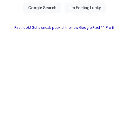
First look! Get a sneak peek at the new Google Pixel 11 Pro📱