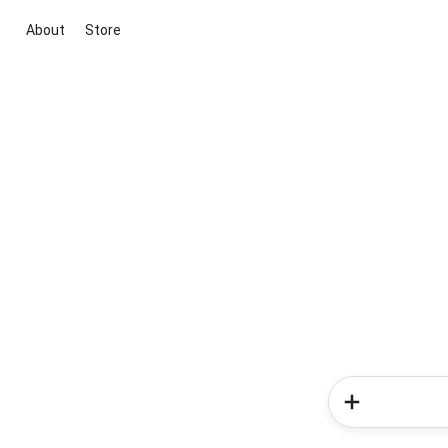
About
Store