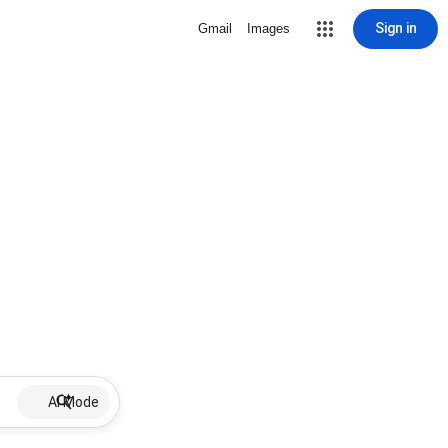
Sign in
Gmail
Images
AI Mode