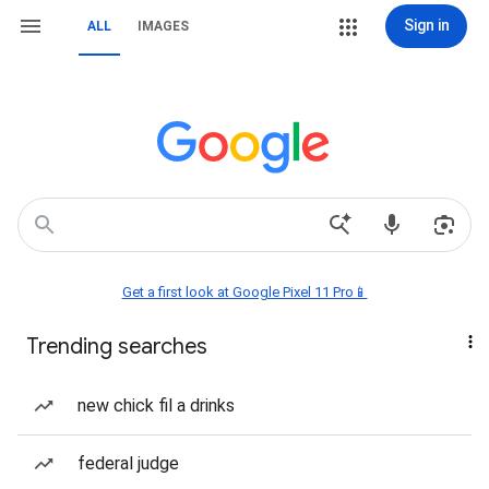
Sign in
ALL
IMAGES
Get a first look at Google Pixel 11 Pro📱
Trending searches
new chick fil a drinks
federal judge