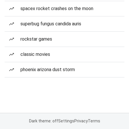
spacex rocket crashes on the moon
superbug fungus candida auris
rockstar games
classic movies
phoenix arizona dust storm
Dark theme: off
Settings
Privacy
Terms