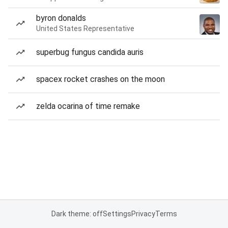
byron donalds
United States Representative
superbug fungus candida auris
spacex rocket crashes on the moon
zelda ocarina of time remake
Dark theme: off
Settings
Privacy
Terms