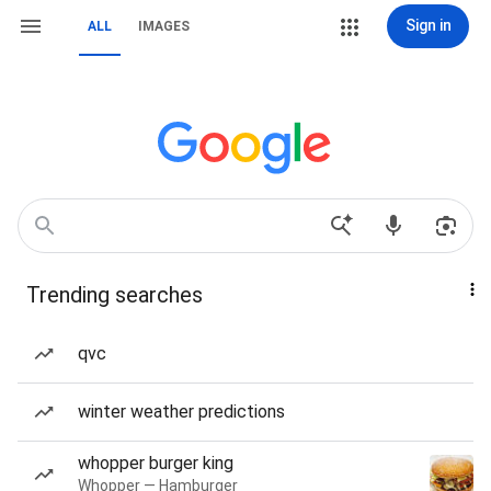
Sign in
ALL
IMAGES
Trending searches
qvc
winter weather predictions
whopper burger king
Whopper — Hamburger