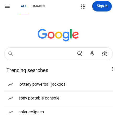
Sign in
ALL
IMAGES
Trending searches
lottery powerball jackpot
sony portable console
solar eclipses