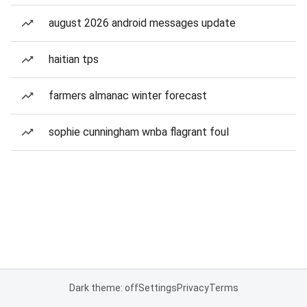
august 2026 android messages update
haitian tps
farmers almanac winter forecast
sophie cunningham wnba flagrant foul
Dark theme: off
Settings
Privacy
Terms