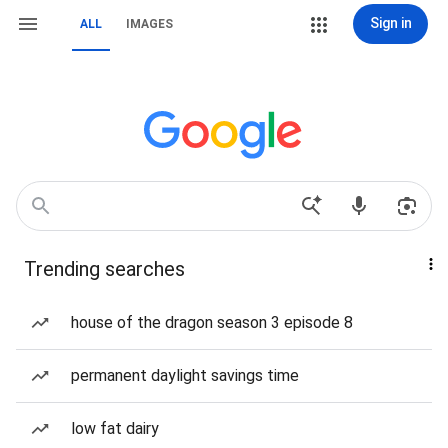
Sign in
ALL
IMAGES
Trending searches
house of the dragon season 3 episode 8
permanent daylight savings time
low fat dairy