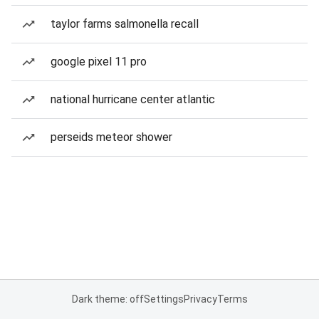
taylor farms salmonella recall
google pixel 11 pro
national hurricane center atlantic
perseids meteor shower
Dark theme: off
Settings
Privacy
Terms