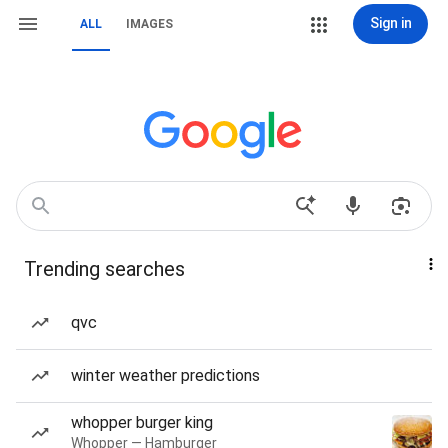
Sign in
ALL
IMAGES
Trending searches
qvc
winter weather predictions
whopper burger king
Whopper — Hamburger