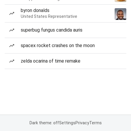
byron donalds
United States Representative
superbug fungus candida auris
spacex rocket crashes on the moon
zelda ocarina of time remake
Dark theme: off
Settings
Privacy
Terms