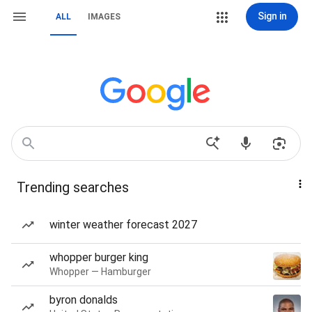
Sign in
ALL
IMAGES
Trending searches
winter weather forecast 2027
whopper burger king
Whopper — Hamburger
byron donalds