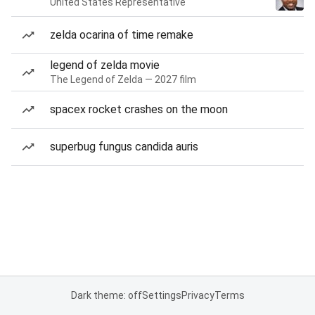
United States Representative
zelda ocarina of time remake
legend of zelda movie
The Legend of Zelda — 2027 film
spacex rocket crashes on the moon
superbug fungus candida auris
Dark theme: off
Settings
Privacy
Terms