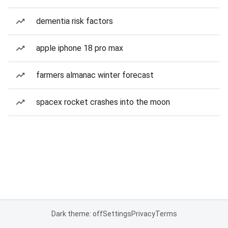
dementia risk factors
apple iphone 18 pro max
farmers almanac winter forecast
spacex rocket crashes into the moon
Dark theme: off
Settings
Privacy
Terms