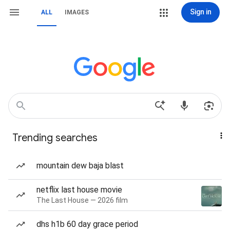
Sign in
ALL
IMAGES
Trending searches
mountain dew baja blast
netflix last house movie
The Last House — 2026 film
dhs h1b 60 day grace period