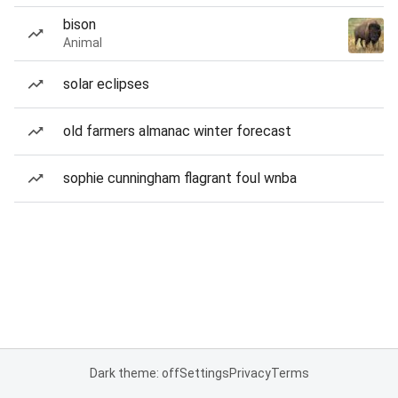
bison
Animal
solar eclipses
old farmers almanac winter forecast
sophie cunningham flagrant foul wnba
Dark theme: off
Settings
Privacy
Terms