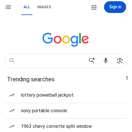
Sign in
ALL
IMAGES
Trending searches
lottery powerball jackpot
sony portable console
1963 chevy corvette split window