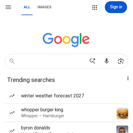
Sign in
ALL
IMAGES
Trending searches
winter weather forecast 2027
whopper burger king
Whopper — Hamburger
byron donalds