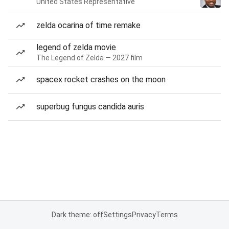
United States Representative
zelda ocarina of time remake
legend of zelda movie
The Legend of Zelda — 2027 film
spacex rocket crashes on the moon
superbug fungus candida auris
Dark theme: off
Settings
Privacy
Terms